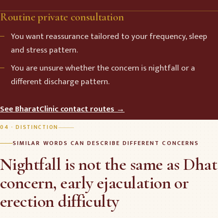
Routine private consultation
You want reassurance tailored to your frequency, sleep
and stress pattern.
You are unsure whether the concern is nightfall or a
different discharge pattern.
See BharatClinic contact routes →
04 · DISTINCTION
SIMILAR WORDS CAN DESCRIBE DIFFERENT CONCERNS
Nightfall is not the same as Dhat
concern, early ejaculation or
erection difficulty