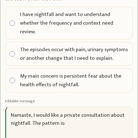
I have nightfall and want to understand
whether the frequency and context need
review.
The episodes occur with pain, urinary symptoms
or another change that I need to explain.
My main concern is persistent fear about the
health effects of nightfall.
Editable message