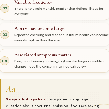
Variable frequency
02
There is no single monthly number that defines illness for
everyone.
Worry may become larger
03
Repeated checking and fear about future health can become
more disruptive than the event.
Associated symptoms matter
04
Pain, blood, urinary burning, daytime discharge or sudden
change move the concern into medical review.
Aa
Swapnadosh kya hai?
It is a patient-language
question about nocturnal emission. If you are asking