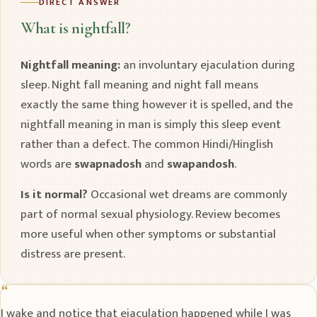
DIRECT ANSWER
What is nightfall?
Nightfall meaning:
an involuntary ejaculation during
sleep. Night fall meaning and night fall means
exactly the same thing however it is spelled, and the
nightfall meaning in man is simply this sleep event
rather than a defect. The common Hindi/Hinglish
words are
swapnadosh
and
swapandosh
.
Is it normal?
Occasional wet dreams are commonly
part of normal sexual physiology. Review becomes
more useful when other symptoms or substantial
distress are present.
I wake and notice that ejaculation happened while I was