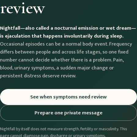
review
Nightfall—also called a nocturnal emission or wet dream—
is ejaculation that happens involuntarily during sleep.
Occasional episodes can be a normal body event. Frequency
differs between people and across life stages, so one fixed
number cannot decide whether there is a problem. Pain,
blood, urinary symptoms, a sudden major change or
persistent distress deserve review.
See when symptoms need review
Prepare one private message
Nightfall by itself does not measure strength, fertility or masculinity. This
page cannot diagnose pain, discharge or urinary symptoms.