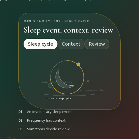
MEN’S FAMILY LENS · NIGHT CYCLE
Sleep event, context, review
Sleep cycle
Context
Review
pain · blood · distress
worry can amplify
normal sleep cycle
An involuntary sleep event
01
Frequency has context
02
Symptoms decide review
03