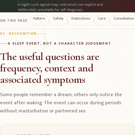
A night-cycle signal map: restrained, non-explicit and
deliberately unsuitable for self-diagnosis.
Pattern
Safety
Distinctions
Care
Consultation
ON THIS PAGE
02 · RECOGNITION
A SLEEP EVENT, NOT A CHARACTER JUDGEMENT
The useful questions are
frequency, context and
associated symptoms
Some people remember a dream; others only notice the
event after waking. The event can occur during periods
without masturbation or partnered sex.