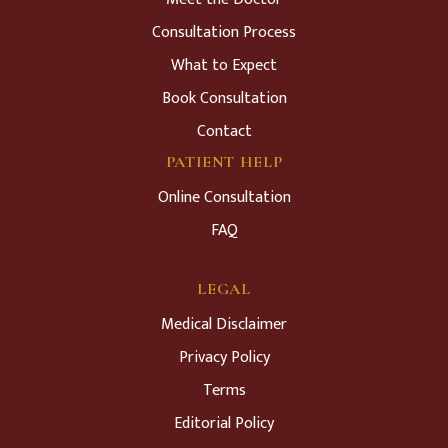
Consultation Process
What to Expect
Book Consultation
Contact
PATIENT HELP
Online Consultation
FAQ
LEGAL
Medical Disclaimer
Privacy Policy
Terms
Editorial Policy