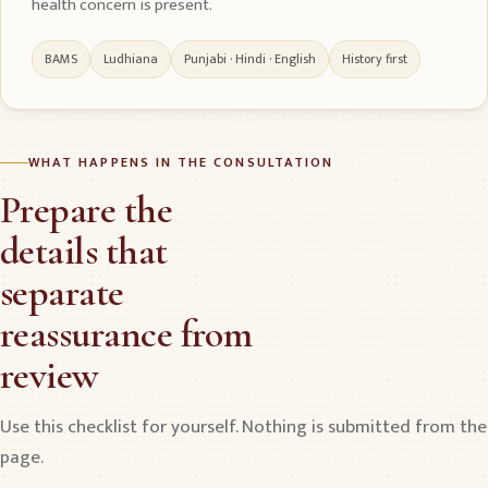
health concern is present.
BAMS
Ludhiana
Punjabi · Hindi · English
History first
WHAT HAPPENS IN THE CONSULTATION
Prepare the
details that
separate
reassurance from
review
Use this checklist for yourself. Nothing is submitted from the
page.