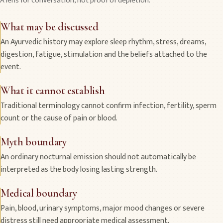
A lens for conversation, not proof of depletion.
What may be discussed
An Ayurvedic history may explore sleep rhythm, stress, dreams,
digestion, fatigue, stimulation and the beliefs attached to the
event.
What it cannot establish
Traditional terminology cannot confirm infection, fertility, sperm
count or the cause of pain or blood.
Myth boundary
An ordinary nocturnal emission should not automatically be
interpreted as the body losing lasting strength.
Medical boundary
Pain, blood, urinary symptoms, major mood changes or severe
distress still need appropriate medical assessment.