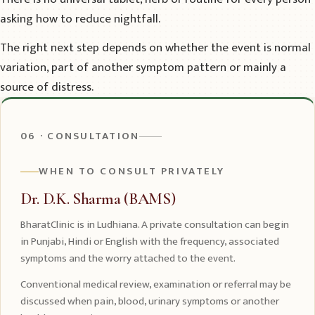
asking how to reduce nightfall.
The right next step depends on whether the event is normal
variation, part of another symptom pattern or mainly a
source of distress.
06 · CONSULTATION
WHEN TO CONSULT PRIVATELY
Dr. D.K. Sharma (BAMS)
BharatClinic is in Ludhiana. A private consultation can begin
in Punjabi, Hindi or English with the frequency, associated
symptoms and the worry attached to the event.
Conventional medical review, examination or referral may be
discussed when pain, blood, urinary symptoms or another