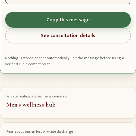
Copy this message
See consultation details
Nothing is stored or sent automatically. Edit the message before using a
verified clinic contact route.
Private routing across men’s concerns
Men’s wellness hub
Fear about semen loss or white discharge