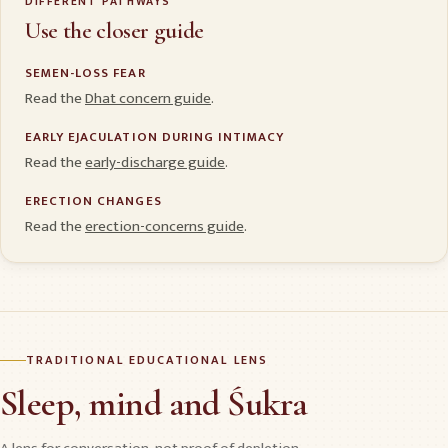
DIFFERENT PATHWAYS
Use the closer guide
SEMEN-LOSS FEAR
Read the
Dhat concern guide
.
EARLY EJACULATION DURING INTIMACY
Read the
early-discharge guide
.
ERECTION CHANGES
Read the
erection-concerns guide
.
TRADITIONAL EDUCATIONAL LENS
Sleep, mind and Śukra