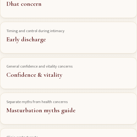
Dhat concern
Timing and control during intimacy
Early discharge
General confidence and vitality concerns
Confidence & vitality
Separate myths from health concerns
Masturbation myths guide