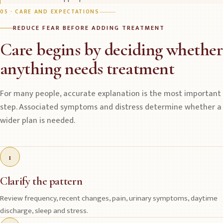
05 · CARE AND EXPECTATIONS
REDUCE FEAR BEFORE ADDING TREATMENT
Care begins by deciding whether
anything needs treatment
For many people, accurate explanation is the most important
step. Associated symptoms and distress determine whether a
wider plan is needed.
1
Clarify the pattern
Review frequency, recent changes, pain, urinary symptoms, daytime
discharge, sleep and stress.