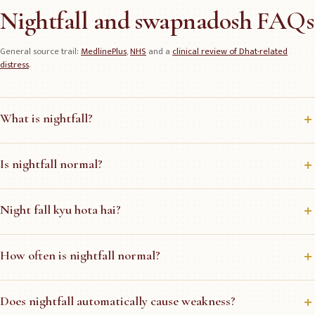
Nightfall and swapnadosh FAQs
General source trail:
MedlinePlus
,
NHS
and a
clinical review of Dhat-related
distress
.
What is nightfall?
Is nightfall normal?
Night fall kyu hota hai?
How often is nightfall normal?
Does nightfall automatically cause weakness?