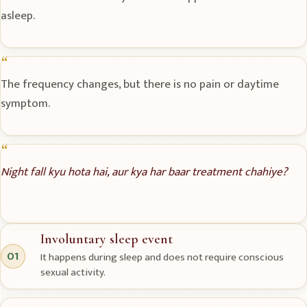
asleep.
The frequency changes, but there is no pain or daytime
symptom.
Night fall kyu hota hai, aur kya har baar treatment chahiye?
Involuntary sleep event
01
It happens during sleep and does not require conscious
sexual activity.