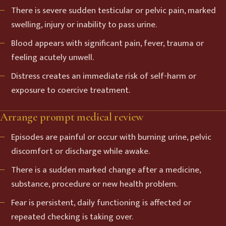
There is severe sudden testicular or pelvic pain, marked
swelling, injury or inability to pass urine.
Blood appears with significant pain, fever, trauma or
feeling acutely unwell.
Distress creates an immediate risk of self-harm or
exposure to coercive treatment.
Arrange prompt medical review
Episodes are painful or occur with burning urine, pelvic
discomfort or discharge while awake.
There is a sudden marked change after a medicine,
substance, procedure or new health problem.
Fear is persistent, daily functioning is affected or
repeated checking is taking over.