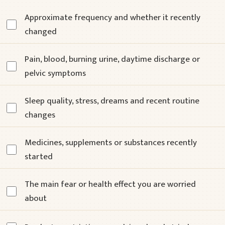
Approximate frequency and whether it recently
changed
Pain, blood, burning urine, daytime discharge or
pelvic symptoms
Sleep quality, stress, dreams and recent routine
changes
Medicines, supplements or substances recently
started
The main fear or health effect you are worried
about