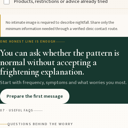
Products, restrictions or advice already tried
No intimate image is required to describe nightfall. Share only the
minimum information needed through a verified clinic contact route.
ONE HONEST LINE IS ENOUGH
You can ask whether the pattern is
normal without accepting a
frightening explanation.
Start with frequency, symptoms and what worries you most.
Prepare the first message
07 · USEFUL FAQS
QUESTIONS BEHIND THE WORRY