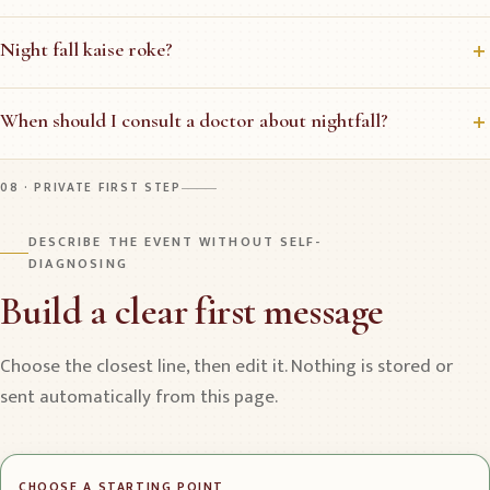
Night fall kaise roke?
When should I consult a doctor about nightfall?
08 · PRIVATE FIRST STEP
DESCRIBE THE EVENT WITHOUT SELF-
DIAGNOSING
Build a clear first message
Choose the closest line, then edit it. Nothing is stored or
sent automatically from this page.
CHOOSE A STARTING POINT