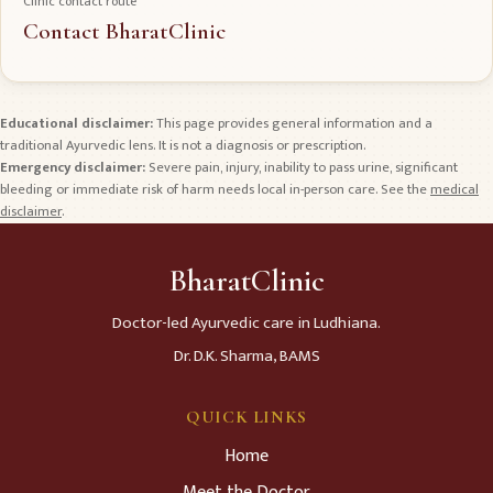
Clinic contact route
Contact BharatClinic
Educational disclaimer:
This page provides general information and a
traditional Ayurvedic lens. It is not a diagnosis or prescription.
Emergency disclaimer:
Severe pain, injury, inability to pass urine, significant
bleeding or immediate risk of harm needs local in-person care. See the
medical
disclaimer
.
BharatClinic
Doctor-led Ayurvedic care in Ludhiana.
Dr. D.K. Sharma, BAMS
QUICK LINKS
Home
Meet the Doctor