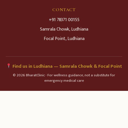
CONTACT
+91 78371 00155
Samrala Chowk, Ludhiana
Focal Point, Ludhiana
Find us in Ludhiana — Samrala Chowk & Focal Point
© 2026 BharatClinic · For wellness guidance, not a substitute for
emergency medical care