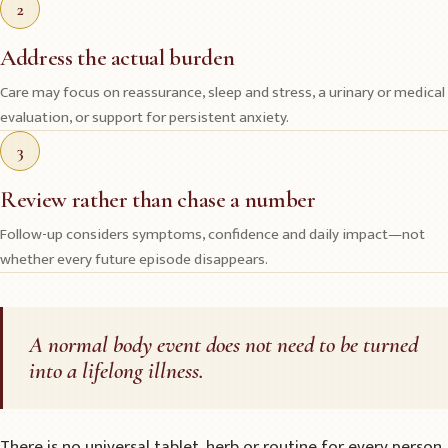
2
Address the actual burden
Care may focus on reassurance, sleep and stress, a urinary or medical
evaluation, or support for persistent anxiety.
3
Review rather than chase a number
Follow-up considers symptoms, confidence and daily impact—not
whether every future episode disappears.
A normal body event does not need to be turned
into a lifelong illness.
There is no universal tablet, herb or routine for every person