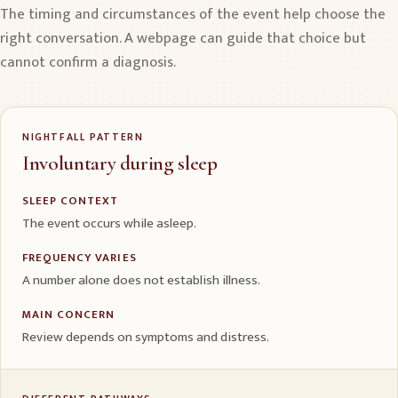
The timing and circumstances of the event help choose the
right conversation. A webpage can guide that choice but
cannot confirm a diagnosis.
NIGHTFALL PATTERN
Involuntary during sleep
SLEEP CONTEXT
The event occurs while asleep.
FREQUENCY VARIES
A number alone does not establish illness.
MAIN CONCERN
Review depends on symptoms and distress.