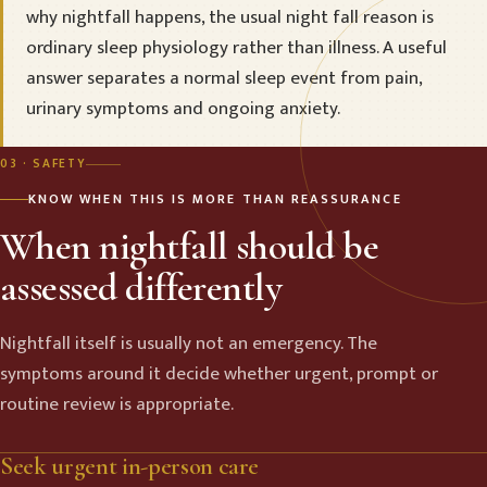
why nightfall happens, the usual night fall reason is
ordinary sleep physiology rather than illness. A useful
answer separates a normal sleep event from pain,
urinary symptoms and ongoing anxiety.
03 · SAFETY
KNOW WHEN THIS IS MORE THAN REASSURANCE
When nightfall should be
assessed differently
Nightfall itself is usually not an emergency. The
symptoms around it decide whether urgent, prompt or
routine review is appropriate.
Seek urgent in-person care