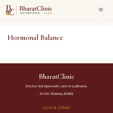
Skip
Menu
to
content
Hormonal Balance
BharatClinic
Doctor-led Ayurvedic care in Ludhiana.
Dr. D.K. Sharma, BAMS
QUICK LINKS