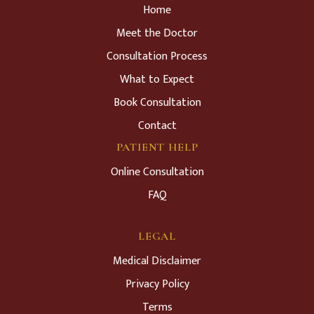
Home
Meet the Doctor
Consultation Process
What to Expect
Book Consultation
Contact
PATIENT HELP
Online Consultation
FAQ
LEGAL
Medical Disclaimer
Privacy Policy
Terms