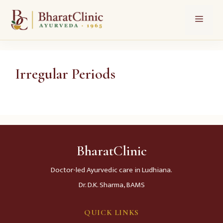
Skip
Menu
to
content
Irregular Periods
BharatClinic
Doctor-led Ayurvedic care in Ludhiana.
Dr. D.K. Sharma, BAMS
QUICK LINKS