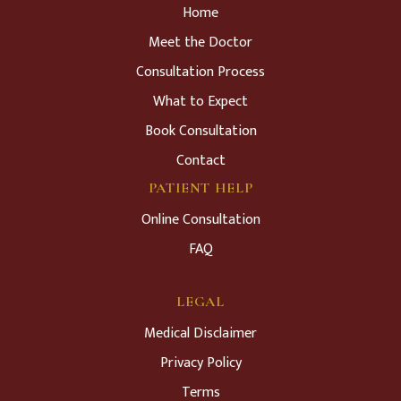
Home
Meet the Doctor
Consultation Process
What to Expect
Book Consultation
Contact
PATIENT HELP
Online Consultation
FAQ
LEGAL
Medical Disclaimer
Privacy Policy
Terms