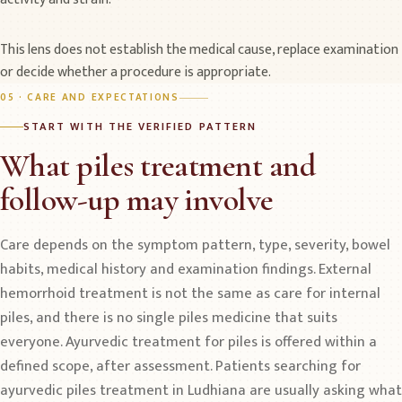
This lens does not establish the medical cause, replace examination
or decide whether a procedure is appropriate.
05 · CARE AND EXPECTATIONS
START WITH THE VERIFIED PATTERN
What piles treatment and
follow-up may involve
Care depends on the symptom pattern, type, severity, bowel
habits, medical history and examination findings. External
hemorrhoid treatment is not the same as care for internal
piles, and there is no single piles medicine that suits
everyone. Ayurvedic treatment for piles is offered within a
defined scope, after assessment. Patients searching for
ayurvedic piles treatment in Ludhiana are usually asking what