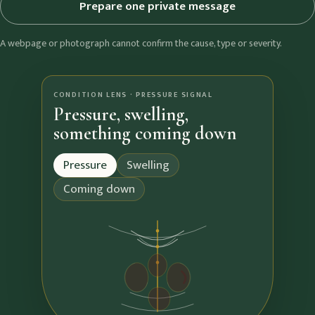
Prepare one private message
A webpage or photograph cannot confirm the cause, type or severity.
CONDITION LENS · PRESSURE SIGNAL
Pressure, swelling,
something coming down
Pressure
Swelling
Coming down