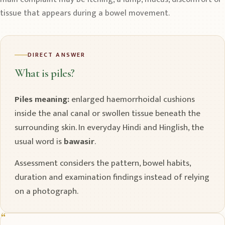
tissue that appears during a bowel movement.
DIRECT ANSWER
What is piles?
Piles meaning:
enlarged haemorrhoidal cushions
inside the anal canal or swollen tissue beneath the
surrounding skin. In everyday Hindi and Hinglish, the
usual word is
bawasir
.
Assessment considers the pattern, bowel habits,
duration and examination findings instead of relying
on a photograph.