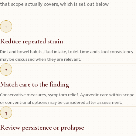
that scope actually covers, which is set out below.
1
Reduce repeated strain
Diet and bowel habits, fluid intake, toilet time and stool consistency
may be discussed when they are relevant.
2
Match care to the finding
Conservative measures, symptom relief, Ayurvedic care within scope
or conventional options may be considered after assessment.
3
Review persistence or prolapse