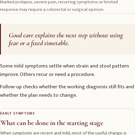
Marked prolapse, severe pain, recurring symptoms or limited
response may require a colorectal or surgical opinion.
Good care explains the next step without using
fear or a fixed timetable.
Some mild symptoms settle when strain and stool pattern
improve. Others recur or need a procedure.
Follow-up checks whether the working diagnosis still fits and
whether the plan needs to change.
EARLY SYMPTOMS
What can be done in the starting stage
When symptoms are recent and mild, most of the useful change is