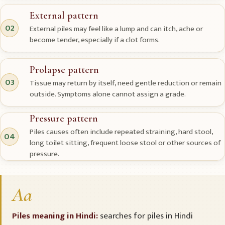
External pattern
02
External piles may feel like a lump and can itch, ache or
become tender, especially if a clot forms.
Prolapse pattern
03
Tissue may return by itself, need gentle reduction or remain
outside. Symptoms alone cannot assign a grade.
Pressure pattern
Piles causes often include repeated straining, hard stool,
04
long toilet sitting, frequent loose stool or other sources of
pressure.
Aa
Piles meaning in Hindi:
searches for piles in Hindi