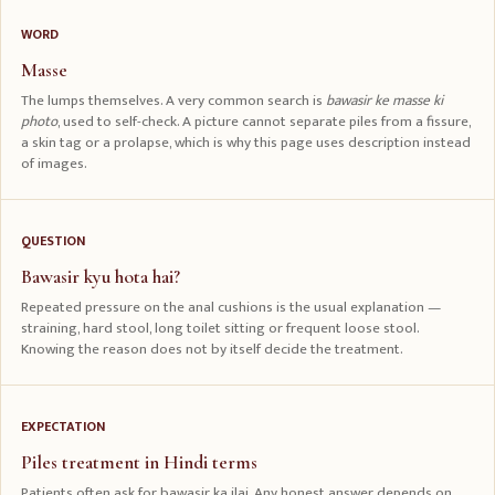
WORD
Masse
The lumps themselves. A very common search is
bawasir ke masse ki
photo
, used to self-check. A picture cannot separate piles from a fissure,
a skin tag or a prolapse, which is why this page uses description instead
of images.
QUESTION
Bawasir kyu hota hai?
Repeated pressure on the anal cushions is the usual explanation —
straining, hard stool, long toilet sitting or frequent loose stool.
Knowing the reason does not by itself decide the treatment.
EXPECTATION
Piles treatment in Hindi terms
Patients often ask for bawasir ka ilaj. Any honest answer depends on