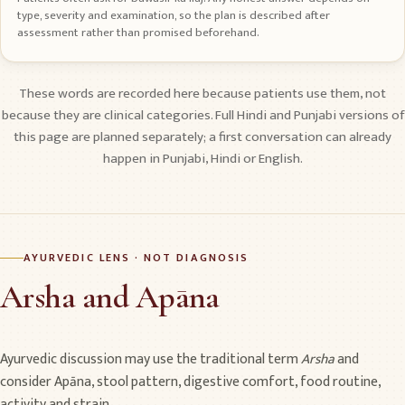
type, severity and examination, so the plan is described after
assessment rather than promised beforehand.
These words are recorded here because patients use them, not
because they are clinical categories. Full Hindi and Punjabi versions of
this page are planned separately; a first conversation can already
happen in Punjabi, Hindi or English.
AYURVEDIC LENS · NOT DIAGNOSIS
Arsha and Apāna
Ayurvedic discussion may use the traditional term
Arsha
and
consider Apāna, stool pattern, digestive comfort, food routine,
activity and strain.