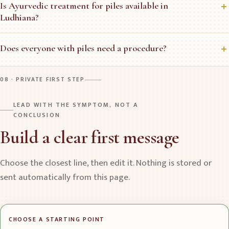
Is Ayurvedic treatment for piles available in
Ludhiana?
Does everyone with piles need a procedure?
08 · PRIVATE FIRST STEP
LEAD WITH THE SYMPTOM, NOT A
CONCLUSION
Build a clear first message
Choose the closest line, then edit it. Nothing is stored or
sent automatically from this page.
CHOOSE A STARTING POINT