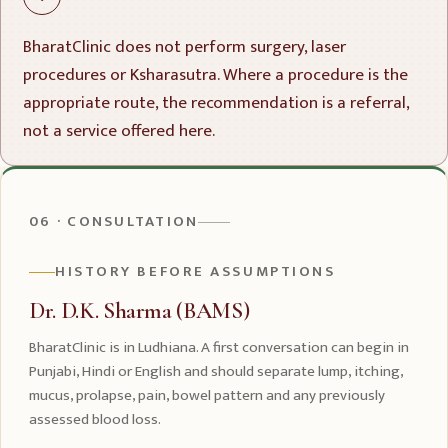
BharatClinic does not perform surgery, laser
procedures or Ksharasutra. Where a procedure is the
appropriate route, the recommendation is a referral,
not a service offered here.
06 · CONSULTATION
HISTORY BEFORE ASSUMPTIONS
Dr. D.K. Sharma (BAMS)
BharatClinic is in Ludhiana. A first conversation can begin in
Punjabi, Hindi or English and should separate lump, itching,
mucus, prolapse, pain, bowel pattern and any previously
assessed blood loss.