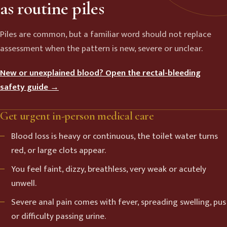
as routine piles
Piles are common, but a familiar word should not replace
assessment when the pattern is new, severe or unclear.
New or unexplained blood? Open the rectal-bleeding
safety guide →
Get urgent in-person medical care
Blood loss is heavy or continuous, the toilet water turns
red, or large clots appear.
You feel faint, dizzy, breathless, very weak or acutely
unwell.
Severe anal pain comes with fever, spreading swelling, pus
or difficulty passing urine.