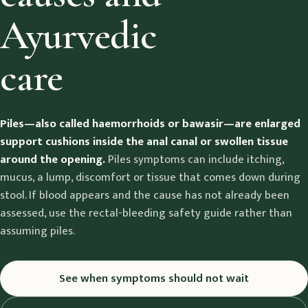
Ayurvedic
care
Piles—also called haemorrhoids or bawasir—are enlarged
support cushions inside the anal canal or swollen tissue
around the opening.
Piles symptoms can include itching,
mucus, a lump, discomfort or tissue that comes down during
stool. If blood appears and the cause has not already been
assessed, use the rectal-bleeding safety guide rather than
assuming piles.
See when symptoms should not wait