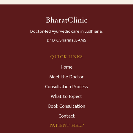
BharatClinic
Doctor-led Ayurvedic care in Ludhiana.
Dr. D.K. Sharma, BAMS
QUICK LINKS
Home
Meet the Doctor
Consultation Process
What to Expect
Book Consultation
Contact
PATIENT HELP