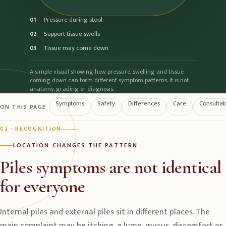
Pressure during stool
01
Support tissue swells
02
Tissue may come down
03
A simple visual showing how pressure, swelling and tissue
coming down can form different symptom patterns. It is not
anatomy, grading or diagnosis.
Symptoms
Safety
Differences
Care
Consultat
ON THIS PAGE
02 · RECOGNITION
LOCATION CHANGES THE PATTERN
Piles symptoms are not identical
for everyone
Internal piles and external piles sit in different places. The
main complaint may be itching, a lump, mucus, discomfort or