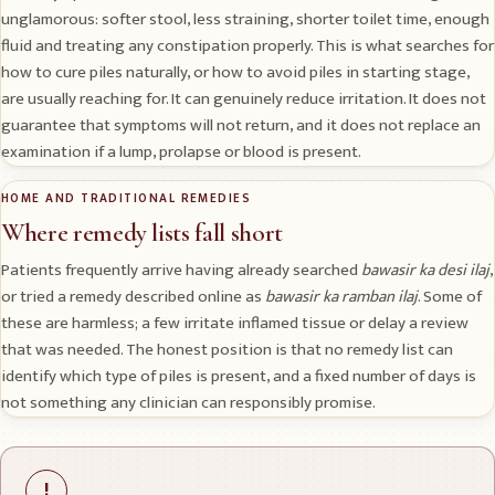
unglamorous: softer stool, less straining, shorter toilet time, enough
fluid and treating any constipation properly. This is what searches for
how to cure piles naturally, or how to avoid piles in starting stage,
are usually reaching for. It can genuinely reduce irritation. It does not
guarantee that symptoms will not return, and it does not replace an
examination if a lump, prolapse or blood is present.
HOME AND TRADITIONAL REMEDIES
Where remedy lists fall short
Patients frequently arrive having already searched
bawasir ka desi ilaj
,
or tried a remedy described online as
bawasir ka ramban ilaj
. Some of
these are harmless; a few irritate inflamed tissue or delay a review
that was needed. The honest position is that no remedy list can
identify which type of piles is present, and a fixed number of days is
not something any clinician can responsibly promise.
!