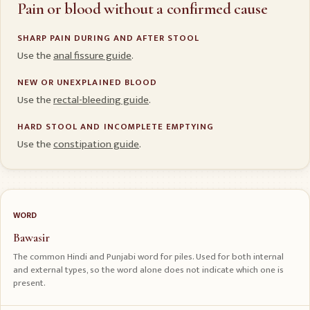
Pain or blood without a confirmed cause
SHARP PAIN DURING AND AFTER STOOL
Use the
anal fissure guide
.
NEW OR UNEXPLAINED BLOOD
Use the
rectal-bleeding guide
.
HARD STOOL AND INCOMPLETE EMPTYING
Use the
constipation guide
.
WORD
Bawasir
The common Hindi and Punjabi word for piles. Used for both internal
and external types, so the word alone does not indicate which one is
present.