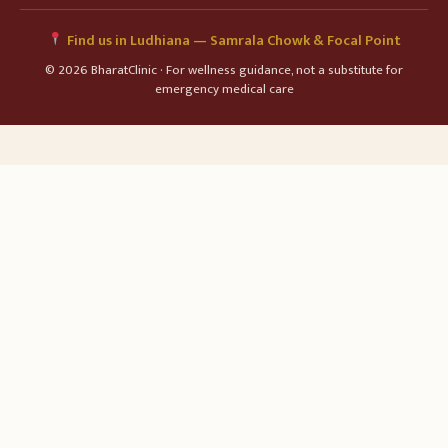
Find us in Ludhiana — Samrala Chowk & Focal Point
© 2026 BharatClinic · For wellness guidance, not a substitute for
emergency medical care