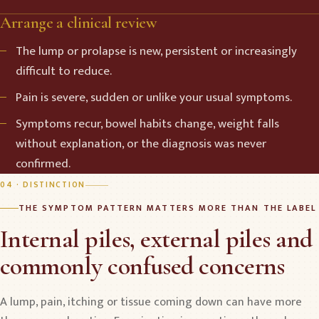
Arrange a clinical review
The lump or prolapse is new, persistent or increasingly
difficult to reduce.
Pain is severe, sudden or unlike your usual symptoms.
Symptoms recur, bowel habits change, weight falls
without explanation, or the diagnosis was never
confirmed.
04 · DISTINCTION
THE SYMPTOM PATTERN MATTERS MORE THAN THE LABEL
Internal piles, external piles and
commonly confused concerns
A lump, pain, itching or tissue coming down can have more