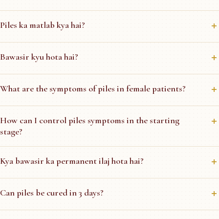
Piles ka matlab kya hai?
Bawasir kyu hota hai?
What are the symptoms of piles in female patients?
How can I control piles symptoms in the starting
stage?
Kya bawasir ka permanent ilaj hota hai?
Can piles be cured in 3 days?