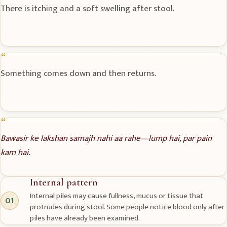
There is itching and a soft swelling after stool.
Something comes down and then returns.
Bawasir ke lakshan samajh nahi aa rahe—lump hai, par pain
kam hai.
Internal pattern
Internal piles may cause fullness, mucus or tissue that
01
protrudes during stool. Some people notice blood only after
piles have already been examined.