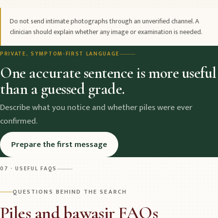
Do not send intimate photographs through an unverified channel. A
clinician should explain whether any image or examination is needed.
PRIVATE, SYMPTOM-FIRST LANGUAGE
One accurate sentence is more useful
than a guessed grade.
Describe what you notice and whether piles were ever
confirmed.
Prepare the first message
07 · USEFUL FAQS
QUESTIONS BEHIND THE SEARCH
Piles and bawasir FAQs