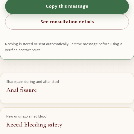
Copy this message
See consultation details
Nothing is stored or sent automatically. Edit the message before using a
verified contact route.
Sharp pain during and after stool
Anal fissure
New or unexplained blood
Rectal bleeding safety