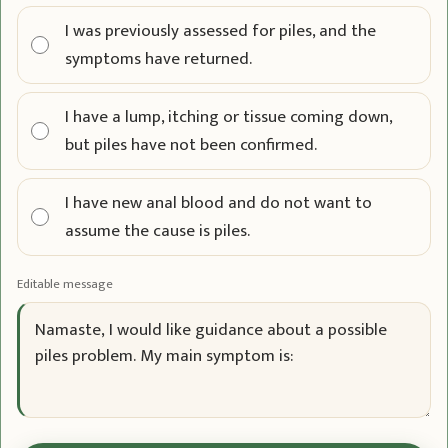
I was previously assessed for piles, and the
symptoms have returned.
I have a lump, itching or tissue coming down,
but piles have not been confirmed.
I have new anal blood and do not want to
assume the cause is piles.
Editable message