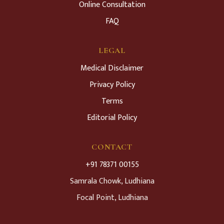
Online Consultation
FAQ
LEGAL
Medical Disclaimer
Privacy Policy
Terms
Editorial Policy
CONTACT
+91 78371 00155
Samrala Chowk, Ludhiana
Focal Point, Ludhiana