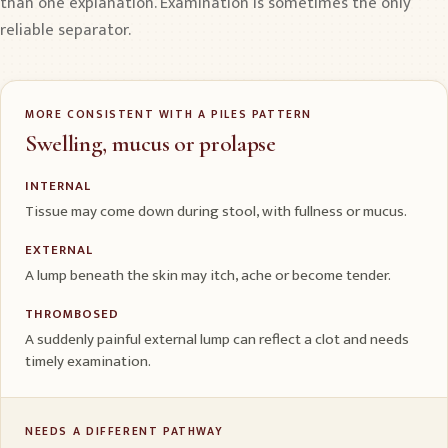
than one explanation. Examination is sometimes the only
reliable separator.
MORE CONSISTENT WITH A PILES PATTERN
Swelling, mucus or prolapse
INTERNAL
Tissue may come down during stool, with fullness or mucus.
EXTERNAL
A lump beneath the skin may itch, ache or become tender.
THROMBOSED
A suddenly painful external lump can reflect a clot and needs
timely examination.
NEEDS A DIFFERENT PATHWAY