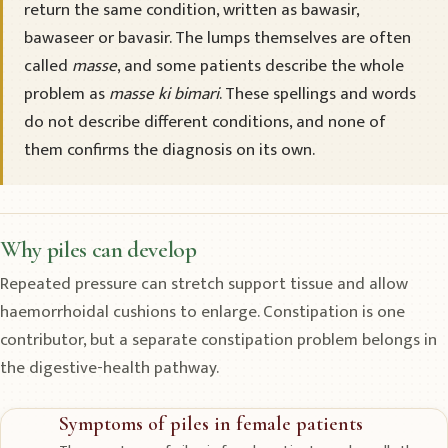
return the same condition, written as bawasir,
bawaseer or bavasir. The lumps themselves are often
called
masse
, and some patients describe the whole
problem as
masse ki bimari
. These spellings and words
do not describe different conditions, and none of
them confirms the diagnosis on its own.
Why piles can develop
Repeated pressure can stretch support tissue and allow
haemorrhoidal cushions to enlarge. Constipation is one
contributor, but a separate constipation problem belongs in
the digestive-health pathway.
Symptoms of piles in female patients