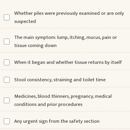
Whether piles were previously examined or are only
suspected
The main symptom: lump, itching, mucus, pain or
tissue coming down
When it began and whether tissue returns by itself
Stool consistency, straining and toilet time
Medicines, blood thinners, pregnancy, medical
conditions and prior procedures
Any urgent sign from the safety section