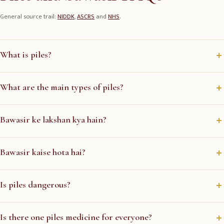
General source trail:
NIDDK
,
ASCRS
and
NHS
.
What is piles?
What are the main types of piles?
Bawasir ke lakshan kya hain?
Bawasir kaise hota hai?
Is piles dangerous?
Is there one piles medicine for everyone?