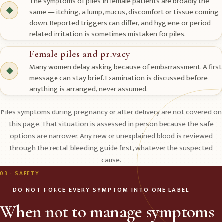
The symptoms of piles in female patients are broadly the
◆
same — itching, a lump, mucus, discomfort or tissue coming
down. Reported triggers can differ, and hygiene or period-
related irritation is sometimes mistaken for piles.
Female piles and privacy
Many women delay asking because of embarrassment. A first
◆
message can stay brief. Examination is discussed before
anything is arranged, never assumed.
Piles symptoms during pregnancy or after delivery are not covered on
this page. That situation is assessed in person because the safe
options are narrower. Any new or unexplained blood is reviewed
through the
rectal-bleeding guide
first, whatever the suspected
cause.
03 · SAFETY
DO NOT FORCE EVERY SYMPTOM INTO ONE LABEL
When not to manage symptoms