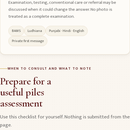
Examination, testing, conventional care or referral may be
discussed when it could change the answer. No photo is
treated as a complete examination.
BAMS
Ludhiana
Punjabi · Hindi · English
Private first message
WHEN TO CONSULT AND WHAT TO NOTE
Prepare for a
useful piles
assessment
Use this checklist for yourself. Nothing is submitted from the
page.