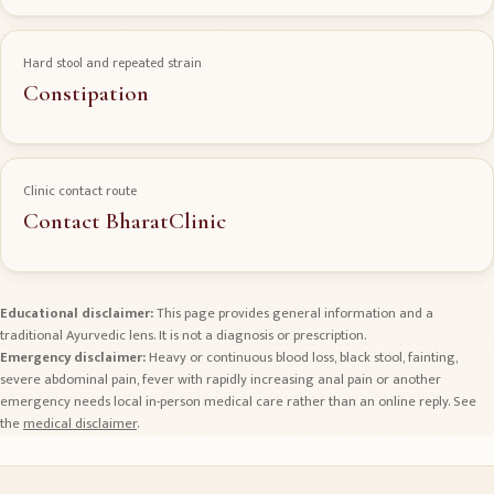
Hard stool and repeated strain
Constipation
Clinic contact route
Contact BharatClinic
Educational disclaimer:
This page provides general information and a
traditional Ayurvedic lens. It is not a diagnosis or prescription.
Emergency disclaimer:
Heavy or continuous blood loss, black stool, fainting,
severe abdominal pain, fever with rapidly increasing anal pain or another
emergency needs local in-person medical care rather than an online reply. See
the
medical disclaimer
.